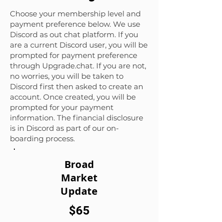
Choose your membership level and
payment preference below. We use
Discord as out chat platform
. If you
are a current Discord user, you will be
prompted for payment preference
through Upgrade.chat. If you are not,
no worries, you will be taken to
Discord first then asked to create an
account. Once created, you will be
prompted for your payment
information. The financial disclosure
is in Discord as part of our on-
boarding process.
Broad
Market
Update
$65