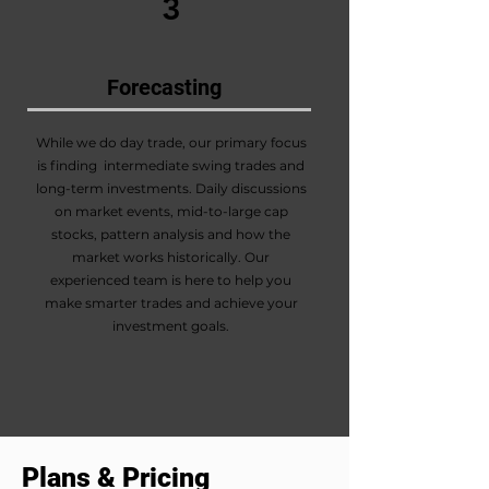
3
Forecasting
While we do day trade, our primary focus
is finding intermediate swing trades and
long-term investments. Daily discussions
on market events, mid-to-large cap
stocks, pattern analysis and how the
market works historically. Our
experienced team is here to help you
make smarter trades and achieve your
investment goals.
Plans & Pricing