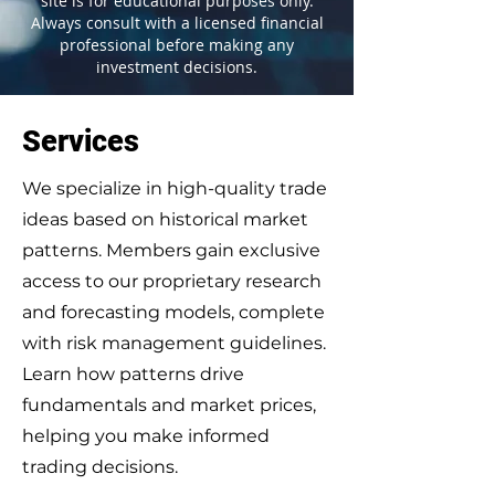
site is for educational purposes only.
Always consult with a licensed financial
professional before making any
investment decisions.
Services
We specialize in high-quality trade
ideas based on historical market
patterns. Members gain exclusive
access to our proprietary research
and forecasting models, complete
with risk management guidelines.
Learn how patterns drive
fundamentals and market prices,
helping you make informed
trading decisions.