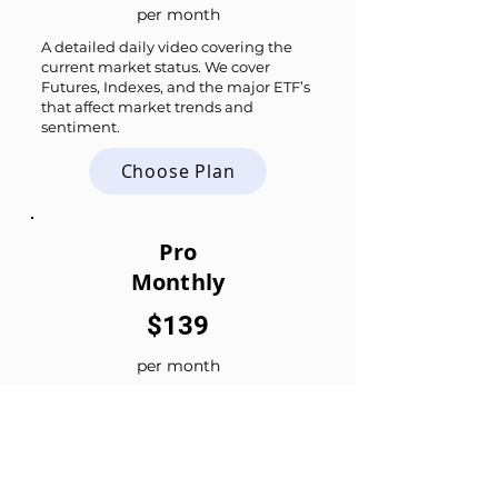
per month
A detailed daily video covering the
current market status. We cover
Futures, Indexes, and the major ETF’s
that affect market trends and
sentiment.
Choose Plan
Pro
Monthly
$139
per month
All the Daily Updates plus
Daily Live Stream
Live Trade Chat
Trade Ideas