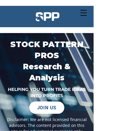
STOCK PATTERN
PROS
Research &
Analysis
HELPING YOU TURN TRADE IDEAS
INTO PROFITS
JOIN US
Disclaimer: We are not licensed financial
advisors. The content provided on this