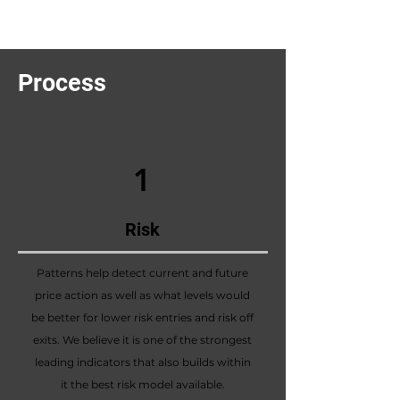
Process
1
Risk
Patterns help detect current and future
price action as well as what levels would
be better for lower risk entries and risk off
exits. We believe it is one of the strongest
leading indicators that also builds within
it the best risk model available.