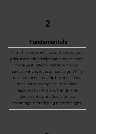
2
Fundamentals
Patterns may predict a company's stock
price more effectively than fundamentals
because it reflects real-time market
sentiment and investor behavior. While
balance sheets provide historical data,
price patterns capture immediate
reactions to news and trends. This
dynamic insight offers a timely
advantage in predicting price changes.