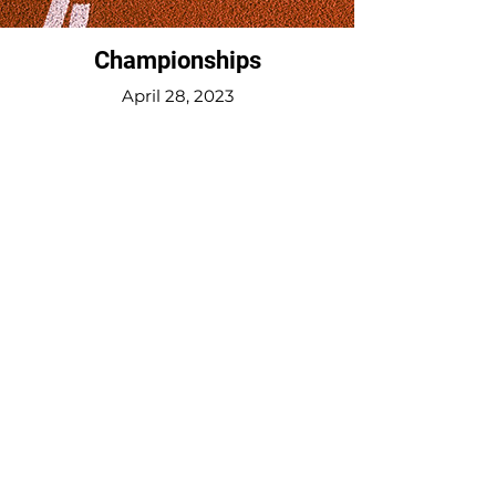
Championships
April 28, 2023