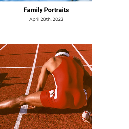
Family Portraits
April 28th, 2023