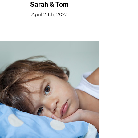
Sarah & Tom
April 28th, 2023